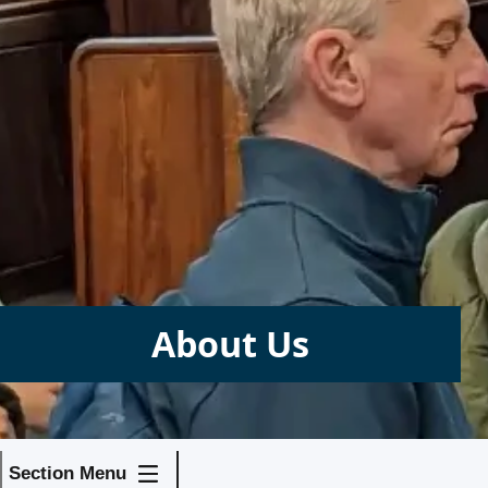
About Us
Section Menu