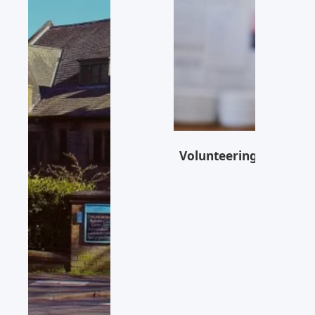
Volunteering