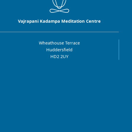
Vajrapani Kadampa Meditation Centre
Wheathouse Terrace
Huddersfield
HD2 2UY