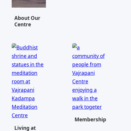
About Our
Centre
Memberships
Living at