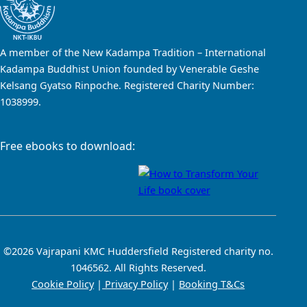
A member of the New Kadampa Tradition – International
Kadampa Buddhist Union founded by Venerable Geshe
Kelsang Gyatso Rinpoche. Registered Charity Number:
1038999.
Free ebooks to download:
©2026 Vajrapani KMC Huddersfield Registered charity no.
1046562. All Rights Reserved.
Cookie Policy
|
Privacy Policy
|
Booking T&Cs