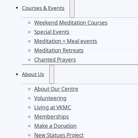
Courses & Events
Weekend Meditation Courses
Special Events
Meditation + Meal events
Meditation Retreats
Chanted Prayers
About Us
About Our Centre
Volunteering
Living at VKMC
Memberships
Make a Donation
New Statues Project