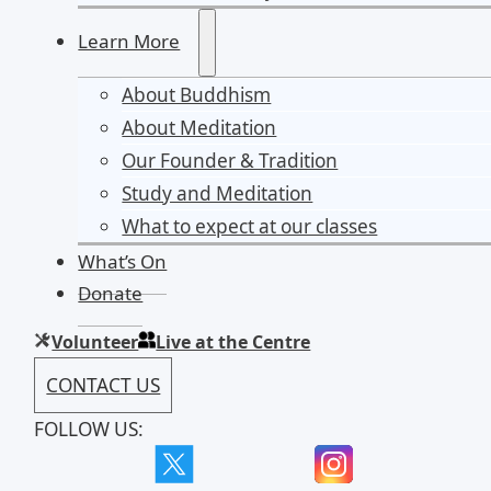
Learn More
About Buddhism
About Meditation
Our Founder & Tradition
Study and Meditation
What to expect at our classes
What’s On
Donate
Volunteer
Live at the Centre
CONTACT US
FOLLOW US: