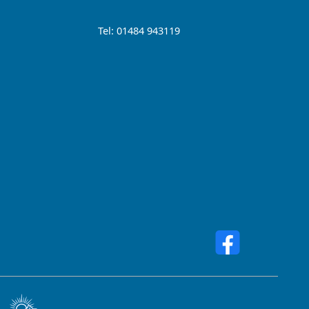
Tel: 01484 943119