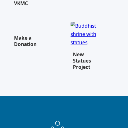
VKMC
Make a
Donation
New
Statues
Project