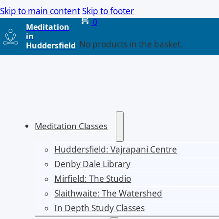
Skip to main content
Skip to footer
0
Meditation
in
No products in the basket.
Huddersfield
Meditation Classes
Huddersfield: Vajrapani Centre
Denby Dale Library
Mirfield: The Studio
Slaithwaite: The Watershed
In Depth Study Classes