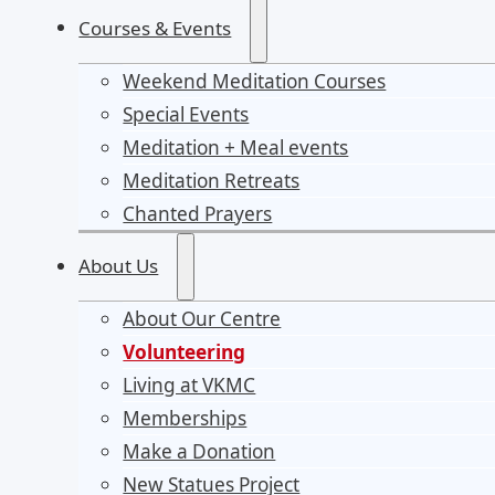
Courses & Events
Weekend Meditation Courses
Special Events
Meditation + Meal events
Meditation Retreats
Chanted Prayers
About Us
About Our Centre
Volunteering
Living at VKMC
Memberships
Make a Donation
New Statues Project