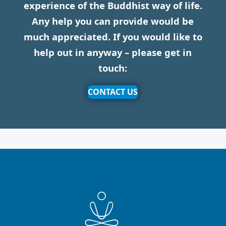
experience of the Buddhist way of life.
Any help you can provide would be
much appreciated. If you would like to
help out in anyway – please get in
touch:
CONTACT US