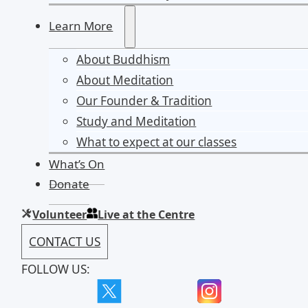
Learn More
About Buddhism
About Meditation
Our Founder & Tradition
Study and Meditation
What to expect at our classes
What’s On
Donate
Volunteer
Live at the Centre
CONTACT US
FOLLOW US: