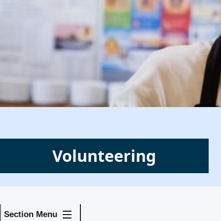
Volunteering
Section Menu