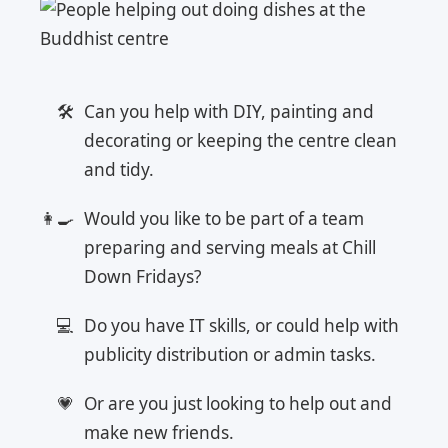
Can you help with DIY, painting and
decorating or keeping the centre clean
and tidy.
Would you like to be part of a team
preparing and serving meals at Chill
Down Fridays?
Do you have IT skills, or could help with
publicity distribution or admin tasks.
Or are you just looking to help out and
make new friends.