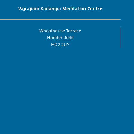
Vajrapani Kadampa Meditation Centre
Wheathouse Terrace
Huddersfield
HD2 2UY