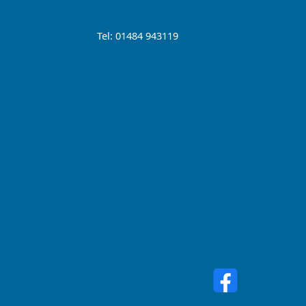
Tel: 01484 943119