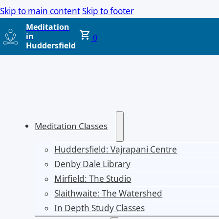
Skip to main content
Skip to footer
Meditation
in
0
Huddersfield
Meditation Classes
Huddersfield: Vajrapani Centre
Denby Dale Library
Mirfield: The Studio
Slaithwaite: The Watershed
In Depth Study Classes