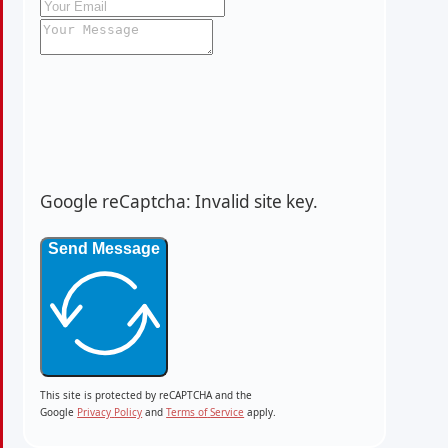
Google reCaptcha: Invalid site key.
Send Message
This site is protected by reCAPTCHA and the
Google
Privacy
Policy
and
Terms
of
Service
apply.