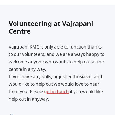
Volunteering at Vajrapani
Centre
Vajrapani KMC is only able to function thanks
to our volunteers, and we are always happy to
welcome anyone who wants to help out at the
centre in any way.
If you have any skills, or just enthusiasm, and
would like to help out we would love to hear
from you. Please
get in touch
if you would like
help out in anyway.