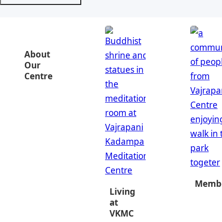
About
Our
Centre
Membe
Living
at
VKMC