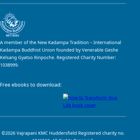
A member of the New Kadampa Tradition – International
Kadampa Buddhist Union founded by Venerable Geshe
Kelsang Gyatso Rinpoche. Registered Charity Number:
1038999.
Free ebooks to download:
©2026 Vajrapani KMC Huddersfield Registered charity no.