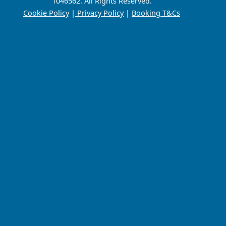
1046562. All Rights Reserved.
Cookie Policy
|
Privacy Policy
|
Booking T&Cs