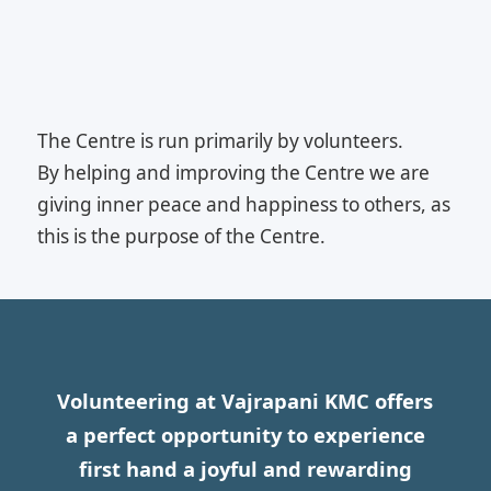
The Centre is run primarily by volunteers.
By helping and improving the Centre we are
giving inner peace and happiness to others, as
this is the purpose of the Centre.
Volunteering at Vajrapani KMC offers
a perfect opportunity to experience
first hand a joyful and rewarding