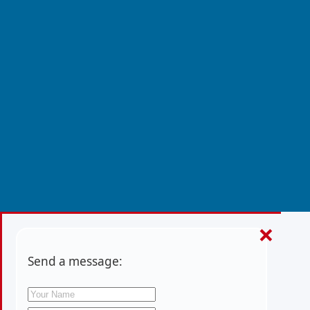
×
Send a message: