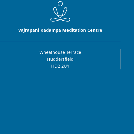
Vajrapani Kadampa Meditation Centre
Wheathouse Terrace
Huddersfield
HD2 2UY