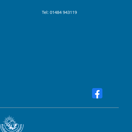
Tel: 01484 943119