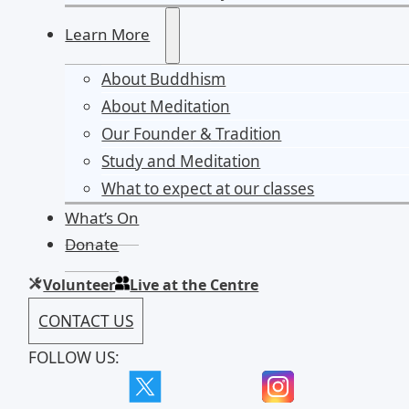
Learn More
About Buddhism
About Meditation
Our Founder & Tradition
Study and Meditation
What to expect at our classes
What’s On
Donate
Volunteer
Live at the Centre
CONTACT US
FOLLOW US: