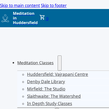
Skip to main content
Skip to footer
Meditation
in
0
Huddersfield
Meditation Classes
Huddersfield: Vajrapani Centre
Denby Dale Library
Mirfield: The Studio
Slaithwaite: The Watershed
In Depth Study Classes