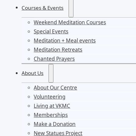
Courses & Events
Weekend Meditation Courses
Special Events
Meditation + Meal events
Meditation Retreats
Chanted Prayers
About Us
About Our Centre
Volunteering
Living at VKMC
Memberships
Make a Donation
New Statues Project