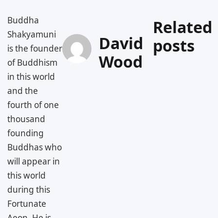
Buddha
Related
Shakyamuni
David
posts
is the founder
Wood
of Buddhism
in this world
and the
fourth of one
thousand
founding
Buddhas who
will appear in
this world
during this
Fortunate
Aeon. He is