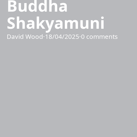
Buddha
Shakyamuni
David Wood
·
18/04/2025
·
0 comments