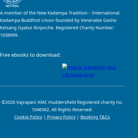
A member of the New Kadampa Tradition – International
Kadampa Buddhist Union founded by Venerable Geshe
Kelsang Gyatso Rinpoche. Registered Charity Number:
1038999.
Free ebooks to download:
©2026 Vajrapani KMC Huddersfield Registered charity no.
1046562. All Rights Reserved.
Cookie Policy
|
Privacy Policy
|
Booking T&Cs