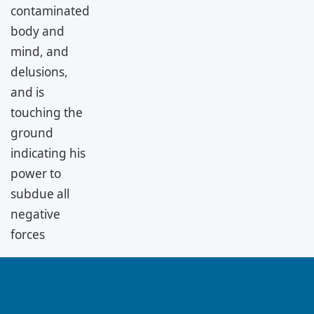
contaminated
body and
mind, and
delusions,
and is
touching the
ground
indicating his
power to
subdue all
negative
forces