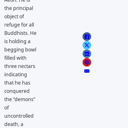
the principal
object of
refuge for all
Buddhists. He
is holding a
begging bowl
filled with
three nectars
indicating
that he has
conquered
the “demons”
of
uncontrolled
death, a