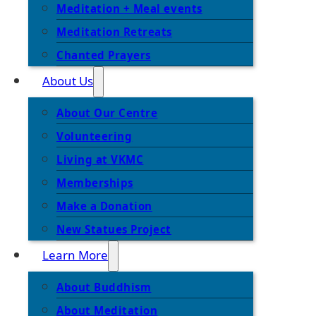
Meditation + Meal events
Meditation Retreats
Chanted Prayers
About Us
About Our Centre
Volunteering
Living at VKMC
Memberships
Make a Donation
New Statues Project
Learn More
About Buddhism
About Meditation