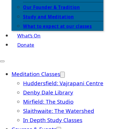
Our Founder & Tradition
Study and Meditation
What to expect at our classes
What’s On
Donate
Meditation Classes
Huddersfield: Vajrapani Centre
Denby Dale Library
Mirfield: The Studio
Slaithwaite: The Watershed
In Depth Study Classes