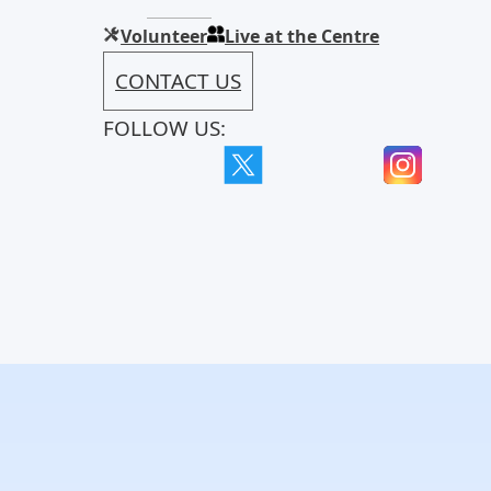
Volunteer
Live at the Centre
CONTACT US
FOLLOW US: