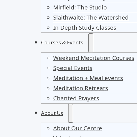
Mirfield: The Studio
Slaithwaite: The Watershed
In Depth Study Classes
Courses & Events
Weekend Meditation Courses
Special Events
Meditation + Meal events
Meditation Retreats
Chanted Prayers
About Us
About Our Centre