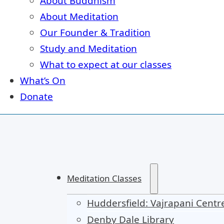
About Buddhism
About Meditation
Our Founder & Tradition
Study and Meditation
What to expect at our classes
What’s On
Donate
Meditation Classes
Huddersfield: Vajrapani Centr
Denby Dale Library