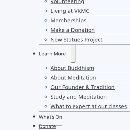
Volunteering
Living at VKMC
Memberships
Make a Donation
New Statues Project
Learn More
About Buddhism
About Meditation
Our Founder & Tradition
Study and Meditation
What to expect at our classes
What’s On
Donate