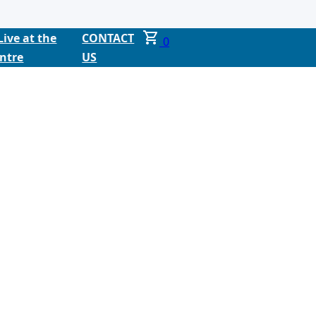
Live at the
CONTACT
0
ntre
US