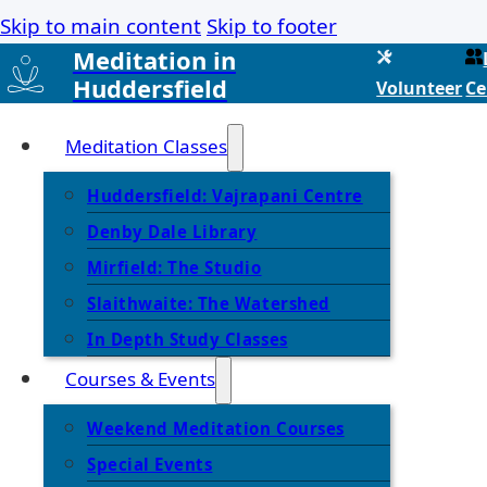
Skip to main content
Skip to footer
Meditation in
Huddersfield
Volunteer
Ce
Meditation Classes
Huddersfield: Vajrapani Centre
Denby Dale Library
Mirfield: The Studio
Slaithwaite: The Watershed
In Depth Study Classes
Courses & Events
Weekend Meditation Courses
Special Events