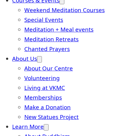
Courses & Events
Weekend Meditation Courses
Special Events
Meditation + Meal events
Meditation Retreats
Chanted Prayers
About Us
About Our Centre
Volunteering
Living at VKMC
Memberships
Make a Donation
New Statues Project
Learn More