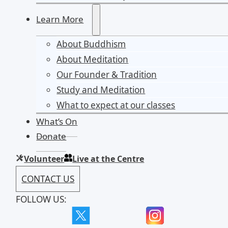
Learn More
About Buddhism
About Meditation
Our Founder & Tradition
Study and Meditation
What to expect at our classes
What’s On
Donate
Volunteer
Live at the Centre
CONTACT US
FOLLOW US: