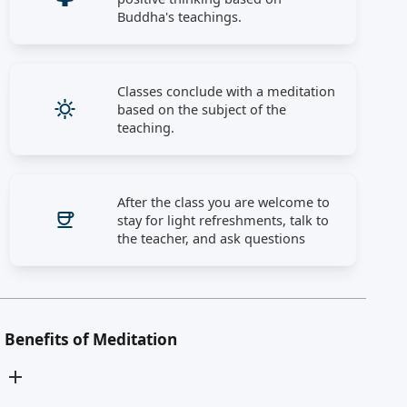
Buddha's teachings.
Classes conclude with a meditation
based on the subject of the
teaching.
After the class you are welcome to
stay for light refreshments, talk to
the teacher, and ask questions
Benefits of Meditation