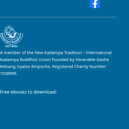
A member of the New Kadampa Tradition – International
Kadampa Buddhist Union founded by Venerable Geshe
Kelsang Gyatso Rinpoche. Registered Charity Number:
1038999.
Free ebooks to download: