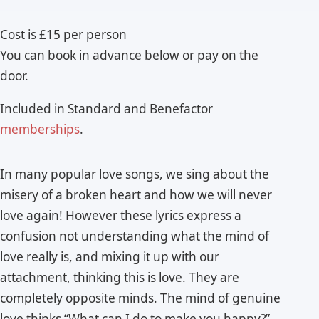
Cost is £15 per person
You can book in advance below or pay on the
door.
Included in Standard and Benefactor
memberships
.
In many popular love songs, we sing about the
misery of a broken heart and how we will never
love again! However these lyrics express a
confusion not understanding what the mind of
love really is, and mixing it up with our
attachment, thinking this is love. They are
completely opposite minds. The mind of genuine
love thinks “What can I do to make you happy?”