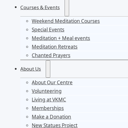
Courses & Events
Weekend Meditation Courses
Special Events
Meditation + Meal events
Meditation Retreats
Chanted Prayers
About Us
About Our Centre
Volunteering
Living at VKMC
Memberships
Make a Donation
New Statues Project