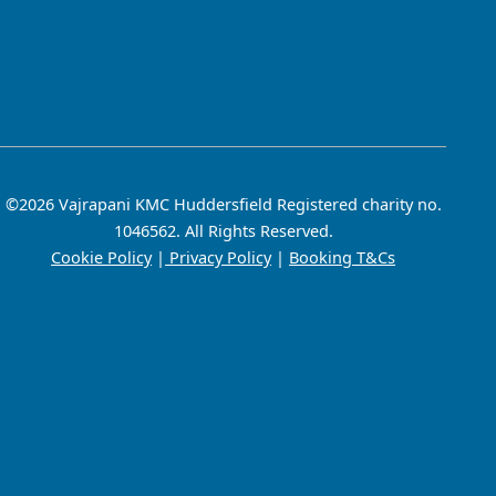
©2026 Vajrapani KMC Huddersfield Registered charity no.
1046562. All Rights Reserved.
Cookie Policy
|
Privacy Policy
|
Booking T&Cs