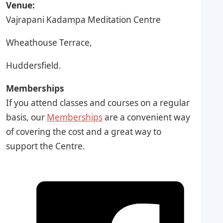
Venue:
Vajrapani Kadampa Meditation Centre
Wheathouse Terrace,
Huddersfield.
Memberships
If you attend classes and courses on a regular
basis, our
Memberships
are a convenient way
of covering the cost and a great way to
support the Centre.