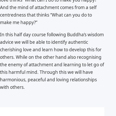
And the mind of attachment comes from a self
centredness that thinks “What can you do to
make me happy?”
In this half day course following Buddha’s wisdom
advice we will be able to identify authentic
cherishing love and learn how to develop this for
others. While on the other hand also recognising
the enemy of attachment and learning to let go of
this harmful mind. Through this we will have
harmonious, peaceful and loving relationships
with others.