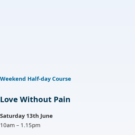
Weekend Half-day Course
Love Without Pain
Saturday 13th June
10am – 1.15pm