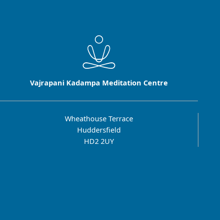
Vajrapani Kadampa Meditation Centre
Wheathouse Terrace
Huddersfield
HD2 2UY