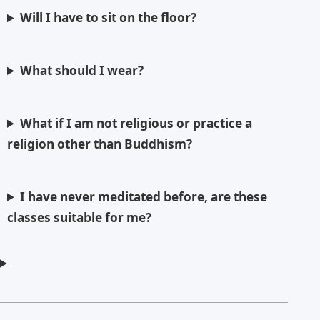
Will I have to sit on the floor?
What should I wear?
What if I am not religious or practice a
religion other than Buddhism?
I have never meditated before, are these
classes suitable for me?