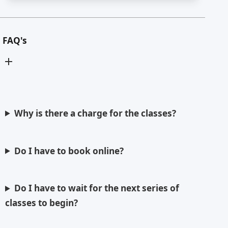
FAQ's
Why is there a charge for the classes?
Do I have to book online?
Do I have to wait for the next series of
classes to begin?