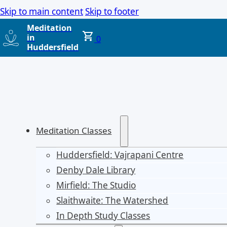
Skip to main content
Skip to footer
Meditation
in
0
Huddersfield
Meditation Classes
Huddersfield: Vajrapani Centre
Denby Dale Library
Mirfield: The Studio
Slaithwaite: The Watershed
In Depth Study Classes