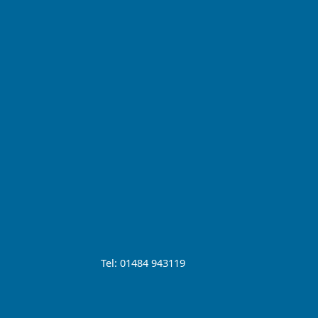
Tel: 01484 943119