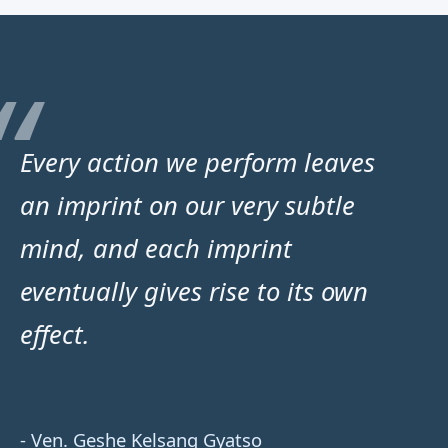
Every action we perform leaves
an imprint on our very subtle
mind, and each imprint
eventually gives rise to its own
effect.
- Ven. Geshe Kelsang Gyatso