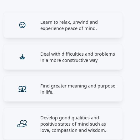
Learn to relax, unwind and
experience peace of mind.
Deal with difficulties and problems
in a more constructive way
Find greater meaning and purpose
in life.
Develop good qualities and
positive states of mind such as
love, compassion and wisdom.