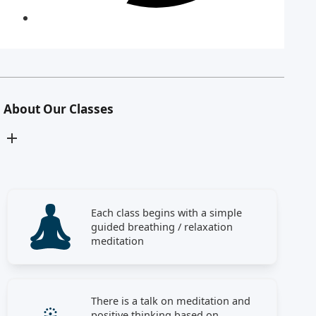
About Our Classes
Each class begins with a simple
guided breathing / relaxation
meditation
There is a talk on meditation and
positive thinking based on