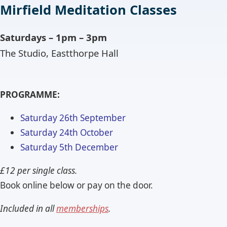
Mirfield Meditation Classes
Saturdays – 1pm – 3pm
The Studio, Eastthorpe Hall
PROGRAMME:
Saturday 26th September
Saturday 24th October
Saturday 5th December
£12 per single class.
Book online below or pay on the door.
Included in all
memberships
.