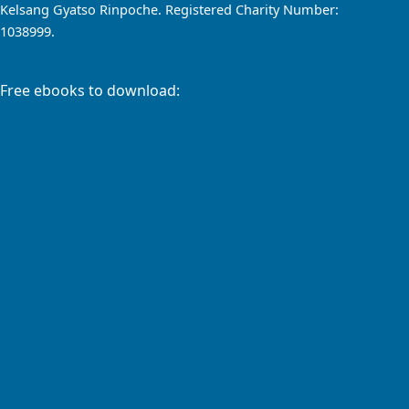
Kelsang Gyatso Rinpoche. Registered Charity Number:
1038999.
Free ebooks to download: