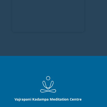
Vajrapani Kadampa Meditation Centre