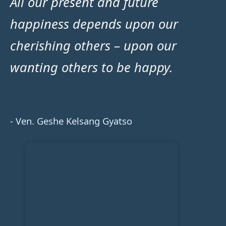
All our present and future
happiness depends upon our
cherishing others – upon our
wanting others to be happy.
- Ven. Geshe Kelsang Gyatso