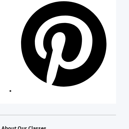
About Our Classes