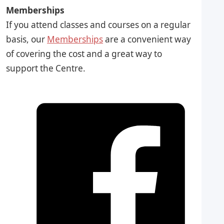
Memberships
If you attend classes and courses on a regular
basis, our
Memberships
are a convenient way
of covering the cost and a great way to
support the Centre.