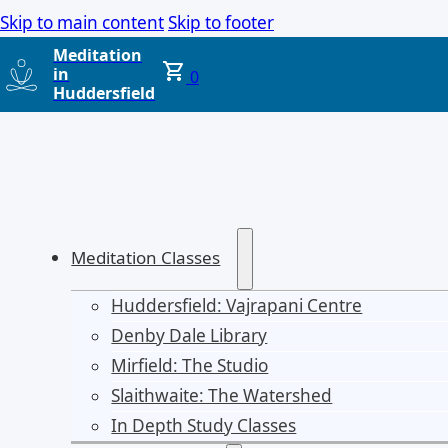
Skip to main content
Skip to footer
Meditation
in
0
Huddersfield
Meditation Classes
Huddersfield: Vajrapani Centre
Denby Dale Library
Mirfield: The Studio
Slaithwaite: The Watershed
In Depth Study Classes