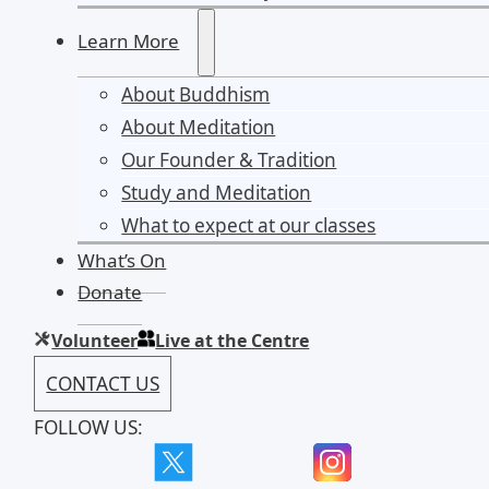
Learn More
About Buddhism
About Meditation
Our Founder & Tradition
Study and Meditation
What to expect at our classes
What’s On
Donate
Volunteer
Live at the Centre
CONTACT US
FOLLOW US: