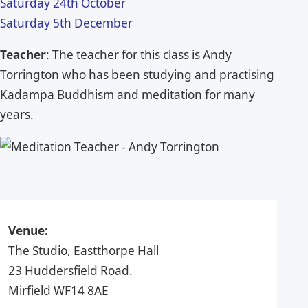
Saturday 24th October
Saturday 5th December
Teacher
: The teacher for this class is Andy
Torrington who has been studying and practising
Kadampa Buddhism and meditation for many
years.
Venue:
The Studio, Eastthorpe Hall
23 Huddersfield Road.
Mirfield WF14 8AE