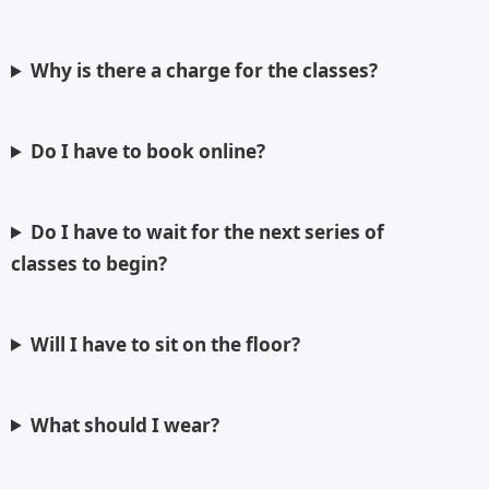
Why is there a charge for the classes?
Do I have to book online?
Do I have to wait for the next series of
classes to begin?
Will I have to sit on the floor?
What should I wear?