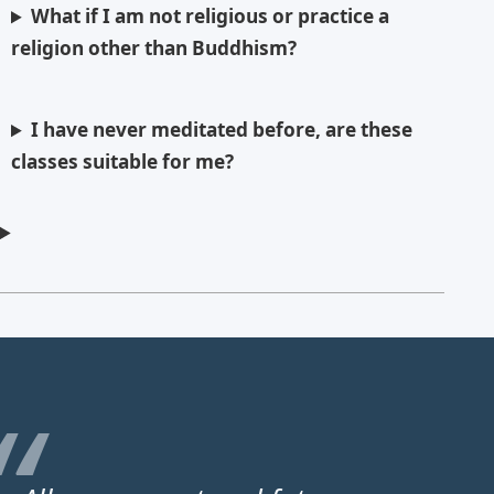
What if I am not religious or practice a
religion other than Buddhism?
I have never meditated before, are these
classes suitable for me?