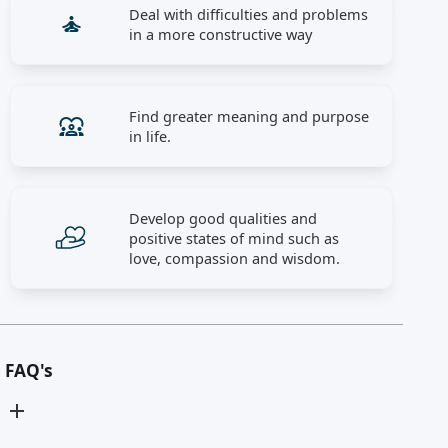
Deal with difficulties and problems
in a more constructive way
Find greater meaning and purpose
in life.
Develop good qualities and
positive states of mind such as
love, compassion and wisdom.
FAQ's