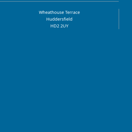
Wheathouse Terrace
Huddersfield
HD2 2UY