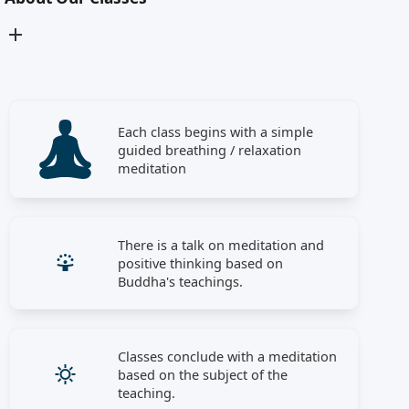
Each class begins with a simple
guided breathing / relaxation
meditation
There is a talk on meditation and
positive thinking based on
Buddha's teachings.
Classes conclude with a meditation
based on the subject of the
teaching.