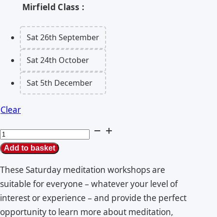
Mirfield Class
Sat 26th September
Sat 24th October
Sat 5th December
Clear
Mirfield
Meditation
Add to basket
Classes
These Saturday meditation workshops are
quantity
suitable for everyone – whatever your level of
interest or experience – and provide the perfect
opportunity to learn more about meditation,