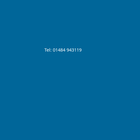
Tel: 01484 943119