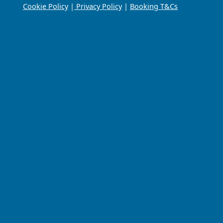
Cookie Policy
|
Privacy Policy
|
Booking T&Cs