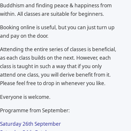
Buddhism and finding peace & happiness from
within. All classes are suitable for beginners.
Booking online is useful, but you can just turn up
and pay on the door.
Attending the entire series of classes is beneficial,
as each class builds on the next. However, each
class is taught in such a way that if you only
attend one class, you will derive benefit from it.
Please feel free to drop in whenever you like.
Everyone is welcome.
Programme from September:
Saturday 26th September