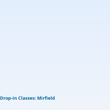
Drop-in Classes: Mirfield