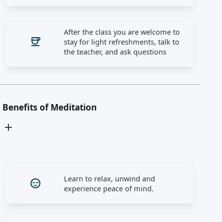
After the class you are welcome to
stay for light refreshments, talk to
the teacher, and ask questions
Benefits of Meditation
Learn to relax, unwind and
experience peace of mind.