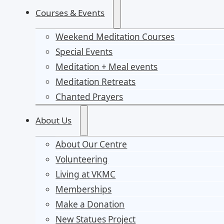
Courses & Events
Weekend Meditation Courses
Special Events
Meditation + Meal events
Meditation Retreats
Chanted Prayers
About Us
About Our Centre
Volunteering
Living at VKMC
Memberships
Make a Donation
New Statues Project