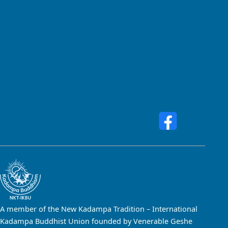
A member of the New Kadampa Tradition – International
Kadampa Buddhist Union founded by Venerable Geshe