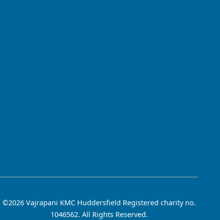
©2026 Vajrapani KMC Huddersfield Registered charity no.
1046562. All Rights Reserved.