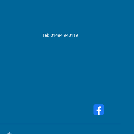
Tel: 01484 943119