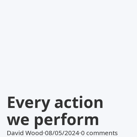
Every action
we perform
David Wood
·
08/05/2024
·
0 comments