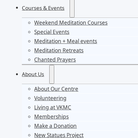
Courses & Events
Weekend Meditation Courses
Special Events
Meditation + Meal events
Meditation Retreats
Chanted Prayers
About Us
About Our Centre
Volunteering
Living at VKMC
Memberships
Make a Donation
New Statues Project