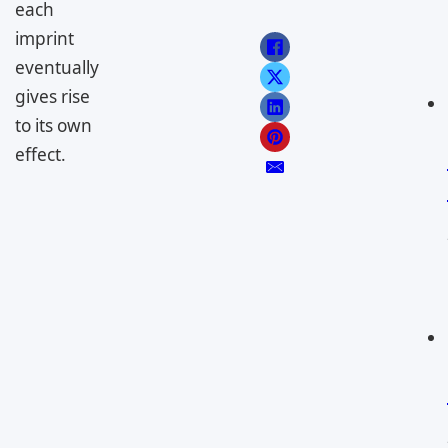
each
imprint
eventually
gives rise
to its own
effect.