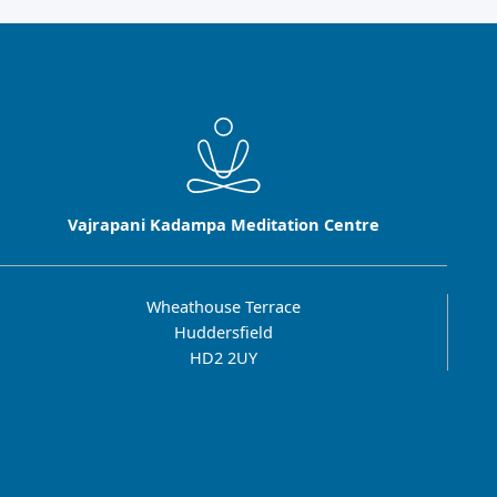
Vajrapani Kadampa Meditation Centre
Wheathouse Terrace
Huddersfield
HD2 2UY