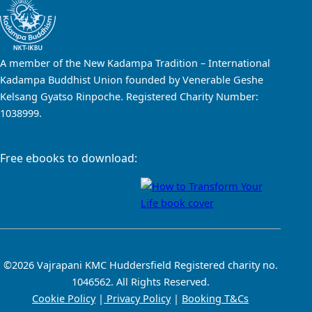
A member of the New Kadampa Tradition – International
Kadampa Buddhist Union founded by Venerable Geshe
Kelsang Gyatso Rinpoche. Registered Charity Number:
1038999.
Free ebooks to download:
©2026 Vajrapani KMC Huddersfield Registered charity no.
1046562. All Rights Reserved.
Cookie Policy
|
Privacy Policy
|
Booking T&Cs