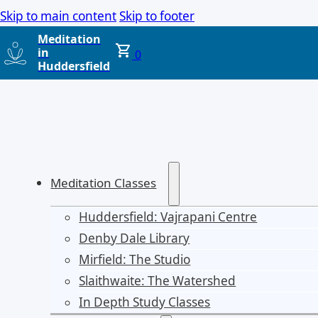
Skip to main content
Skip to footer
Meditation
in
0
Huddersfield
Meditation Classes
Huddersfield: Vajrapani Centre
Denby Dale Library
Mirfield: The Studio
Slaithwaite: The Watershed
In Depth Study Classes