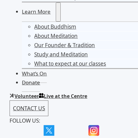
Learn More
About Buddhism
About Meditation
Our Founder & Tradition
Study and Meditation
What to expect at our classes
What’s On
Donate
Volunteer
Live at the Centre
CONTACT US
FOLLOW US: