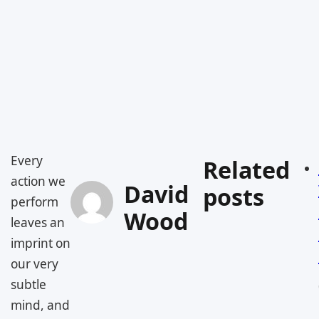
Every
Related
action we
David
posts
perform
Wood
leaves an
imprint on
our very
subtle
mind, and