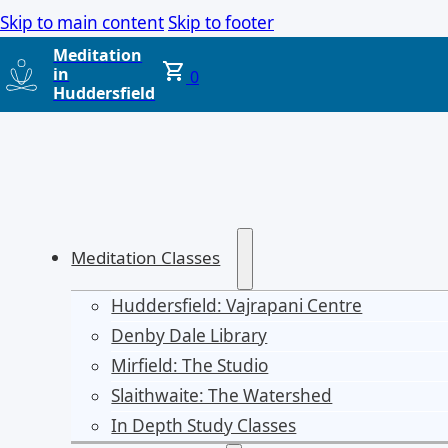
Skip to main content
Skip to footer
Meditation
in
0
Huddersfield
Meditation Classes
Huddersfield: Vajrapani Centre
Denby Dale Library
Mirfield: The Studio
Slaithwaite: The Watershed
In Depth Study Classes