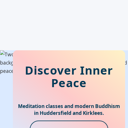
Discover Inner
Peace
Meditation classes and modern Buddhism
in Huddersfield and Kirklees.