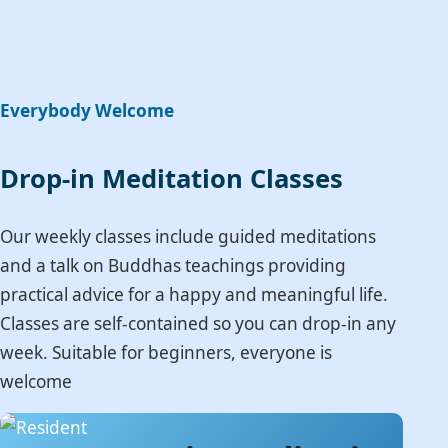
Everybody Welcome
Drop-in Meditation Classes
Our weekly classes include guided meditations
and a talk on Buddhas teachings providing
practical advice for a happy and meaningful life.
Classes are self-contained so you can drop-in any
week. Suitable for beginners, everyone is
welcome