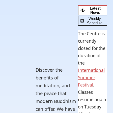
Latest
News
Weekly
Schedule
The Centre is
currently
closed for the
duration of
the
Discover the
International
benefits of
Summer
Festival
.
meditation, and
Classes
the peace that
resume again
modern Buddhism
on Tuesday
can offer. We have