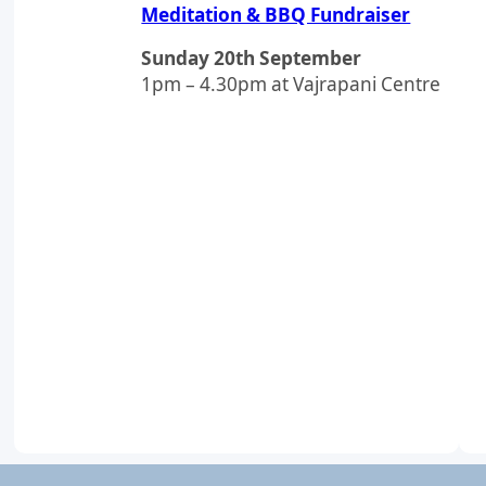
Meditation & BBQ Fundraiser
Sunday 20th September
1pm – 4.30pm at Vajrapani Centre