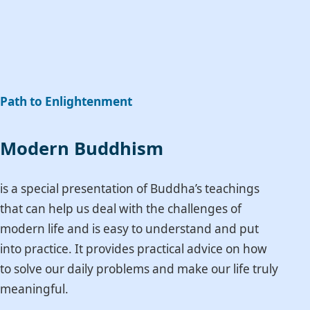
Path to Enlightenment
Modern Buddhism
is a special presentation of Buddha’s teachings
that can help us deal with the challenges of
modern life and is easy to understand and put
into practice. It provides practical advice on how
to solve our daily problems and make our life truly
meaningful.