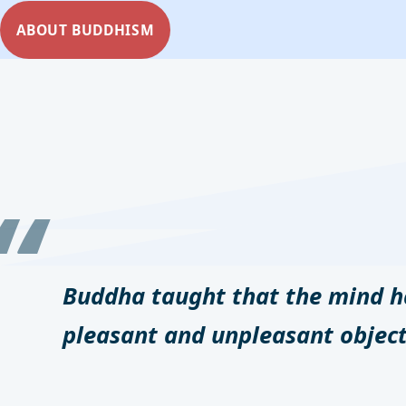
ABOUT BUDDHISM
Buddha taught that the mind ha
pleasant and unpleasant object