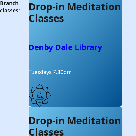
Branch
Drop-in Meditation
classes:
Classes
Denby Dale Library
Tuesdays 7.30pm
Drop-in Meditation
Classes