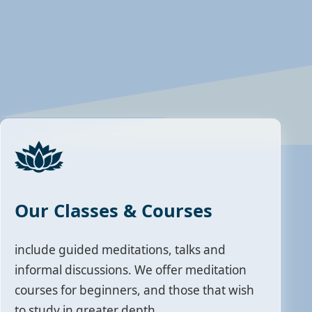
Our Classes & Courses
include guided meditations, talks and
informal discussions. We offer meditation
courses for beginners, and those that wish
to study in greater depth.