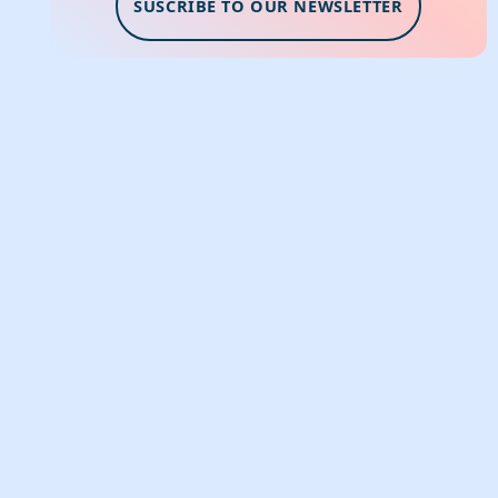
SUSCRIBE TO OUR NEWSLETTER