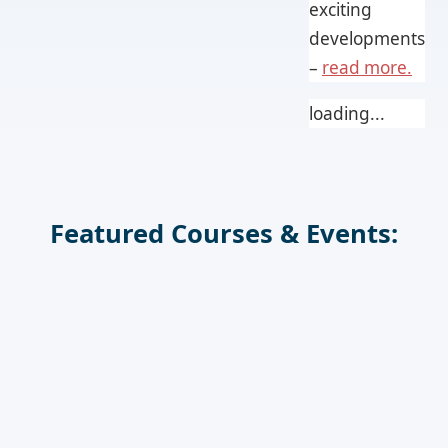
exciting
developments
–
read more.
loading...
Featured Courses & Events: