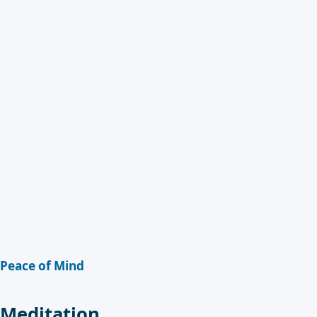
Peace of Mind
Meditation