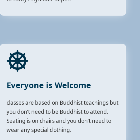
Everyone is Welcome
classes are based on Buddhist teachings but
you don’t need to be Buddhist to attend.
Seating is on chairs and you don’t need to
wear any special clothing.