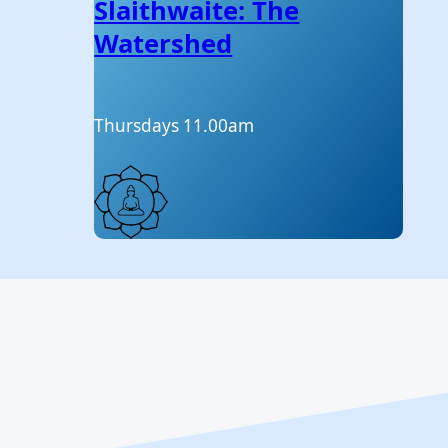
Slaithwaite: The
Watershed
Thursdays 11.00am