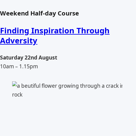
Weekend Half-day Course
Finding Inspiration Through
Adversity
Saturday 22nd August
10am – 1.15pm