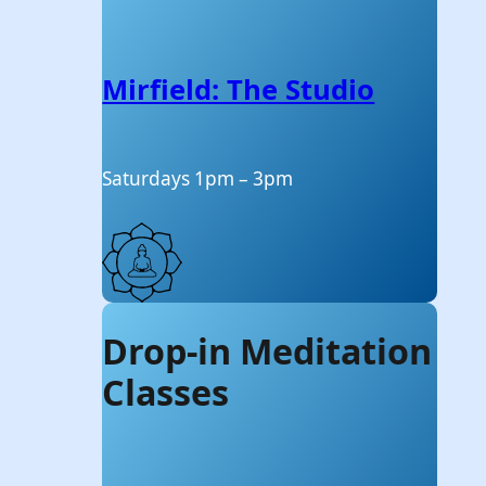
Mirfield: The Studio
Saturdays 1pm – 3pm
Drop-in Meditation
Classes