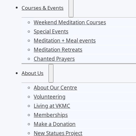
Courses & Events
Weekend Meditation Courses
Special Events
Meditation + Meal events
Meditation Retreats
Chanted Prayers
About Us
About Our Centre
Volunteering
Living at VKMC
Memberships
Make a Donation
New Statues Project