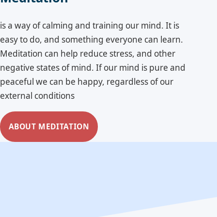
is a way of calming and training our mind. It is
easy to do, and something everyone can learn.
Meditation can help reduce stress, and other
negative states of mind. If our mind is pure and
peaceful we can be happy, regardless of our
external conditions
ABOUT MEDITATION