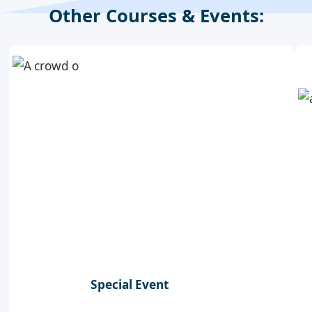
Other Courses & Events:
Special Event