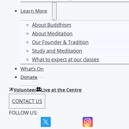
Learn More
About Buddhism
About Meditation
Our Founder & Tradition
Study and Meditation
What to expect at our classes
What’s On
Donate
Volunteer
Live at the Centre
CONTACT US
FOLLOW US: