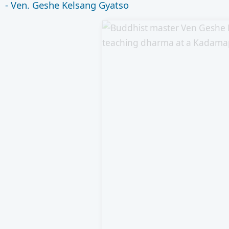
- Ven. Geshe Kelsang Gyatso