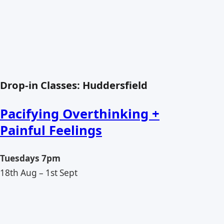
Drop-in Classes: Huddersfield
Pacifying Overthinking +
Painful Feelings
Tuesdays 7pm
18th Aug – 1st Sept