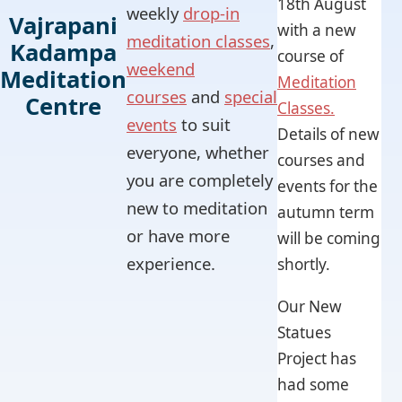
18th August
weekly
drop-in
Vajrapani
with a new
meditation classes
,
Kadampa
course of
weekend
Meditation
Meditation
courses
and
special
Centre
Classes.
events
to suit
Details of new
everyone, whether
courses and
you are completely
events for the
new to meditation
autumn term
or have more
will be coming
experience.
shortly.
Our New
Statues
Project has
had some