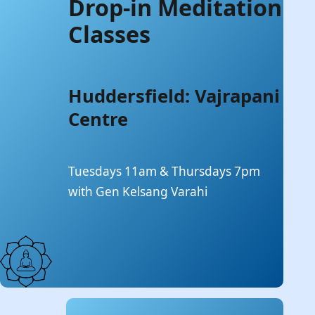
Drop-in Meditation
Classes
Huddersfield: Vajrapani
Centre
Tuesdays 11am & Thursdays 7pm
with Gen Kelsang Varahi